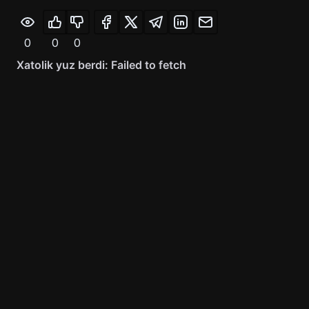
0
0
0