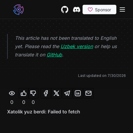
Skip to content
GitHub
(opens in a new tab)
Discord
(opens in a new tab)
This article has not been translated to English
yet. Please read the
Uzbek version
or help us
(opens in a new tab)
translate it on
GitHub
.
Last updated on
7/30/2026
0
0
0