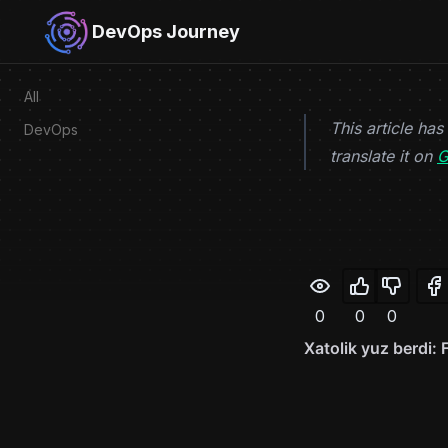
Skip to content
DevOps Journey
All
This article has
DevOps
translate it on
G
0
0
0