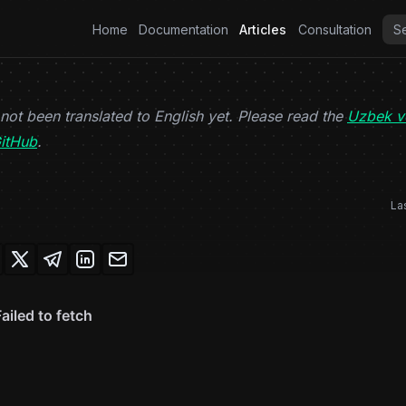
Home
Documentation
Articles
Consultation
 not been translated to English yet. Please read the
Uzbek v
(opens in a new tab)
itHub
.
La