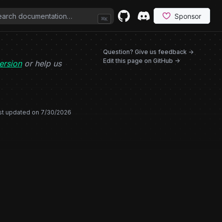
⌘
K
GitHub
(opens in a new tab)
Discord
(opens in a new tab)
(opens in
Question? Give us feedback →
Edit this page on GitHub ->
ersion
or help us
st updated on
7/30/2026