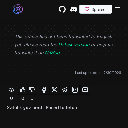
Skip to content
GitHub
(opens in a new tab)
Discord
(opens in a new tab)
This article has not been translated to English
yet. Please read the
Uzbek version
or help us
(opens in a new tab)
translate it on
GitHub
.
Last updated on
7/30/2026
0
0
0