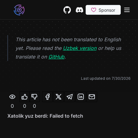
Skip to content
GitHub
(opens in a new tab)
Discord
(opens in a new tab)
This article has not been translated to English
yet. Please read the
Uzbek version
or help us
(opens in a new tab)
translate it on
GitHub
.
Last updated on
7/30/2026
0
0
0