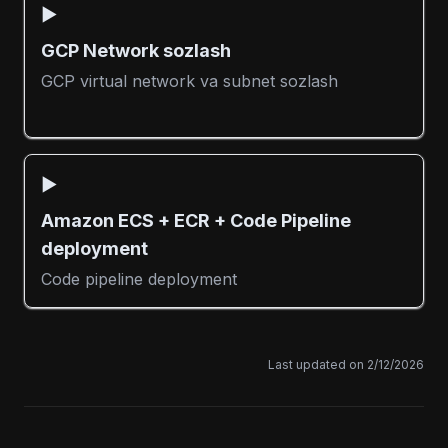
▶️
GCP Network sozlash
GCP virtual network va subnet sozlash
▶️
Amazon ECS + ECR + Code Pipeline
deployment
Code pipeline deployment
Last updated on
2/12/2026