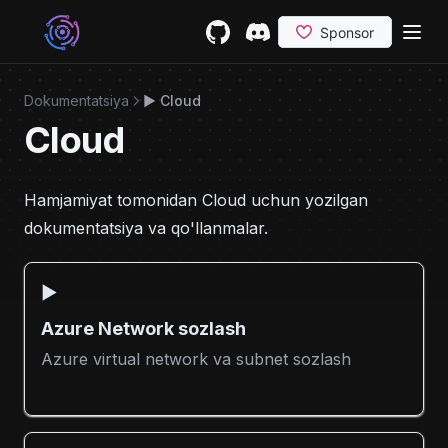
Skip to content
GitHub
(opens in a new tab)
Discord
(opens in a new tab)
Dokumentatsiya
▶️ Cloud
Cloud
Hamjamiyat tomonidan Cloud uchun yozilgan
dokumentatsiya va qo'llanmalar.
▶️
Azure Network sozlash
Azure virtual network va subnet sozlash