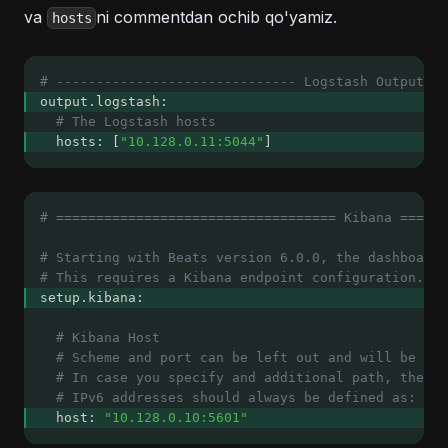
va
ni commentdan ochib qo'yamiz.
hosts
# ------------------------------ Logstash Output --
output.logstash:
# The Logstash hosts
  hosts: [
"10.128.0.11:5044"
]
# =================================== Kibana ======
# Starting with Beats version 6.0.0, the dashboards
# This requires a Kibana endpoint configuration.
setup.kibana:
# Kibana Host
# Scheme and port can be left out and will be set
# In case you specify and additional path, the sc
# IPv6 addresses should always be defined as: htt
  host: 
"10.128.0.10:5601"