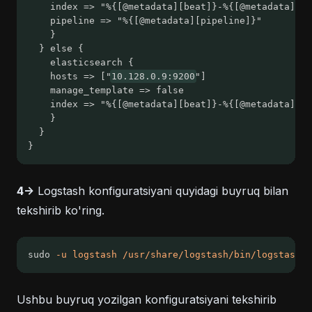
  	index => "%{[@metadata][beat]}-%{[@metadata][v
  	pipeline => "%{[@metadata][pipeline]}"
	}
  } else {
	elasticsearch {
  	hosts => ["
10.128.0.9:9200
"]
  	manage_template => false
  	index => "%{[@metadata][beat]}-%{[@metadata][v
	}
  }
}
4->
Logstash konfiguratsiyani quyidagi buyruq bilan
tekshirib ko'ring.
sudo 
-u
logstash
/usr/share/logstash/bin/logstash
-
Ushbu buyruq yozilgan konfiguratsiyani tekshirib