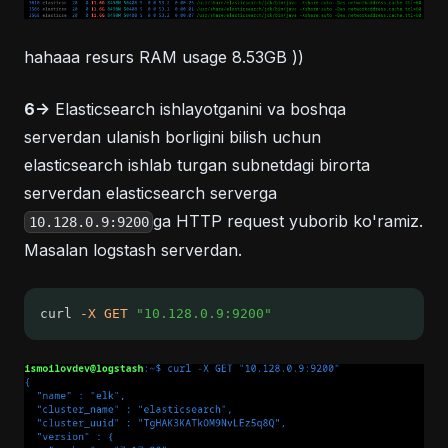
hahaaa resurs RAM usage 8.53GB ))
6->
Elasticsearch ishlayotganini va boshqa
serverdan ulanish borligini bilish uchun
elasticsearch ishlab turgan subnetdagi birorta
serverdan elasticsearch serverga
ga HTTP request yuborib ko'ramiz.
10.128.0.9:9200
Masalan logstash serverdan.
curl 
-X
GET
"10.128.0.9:9200"