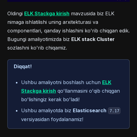
Oldingi
ELK Stackga kirish
mavzusida biz ELK
nimaga ishlatilishi uning arxitekturasi va
componentlari, qanday ishlashini ko'rib chiqgan edik.
Bugungi amaliyotimizda biz
ELK stack Cluster
sozlashni ko'rib chiqamiz.
Diqqat!
Ushbu amaliyotni boshlash uchun
ELK
Stackga kirish
qo'llanmasini o'qib chiqgan
bo'lishingiz kerak bo'ladi!
Ushbu amaliyotda biz
Elasticsearch
7.17
versiyasidan foydalanamiz!