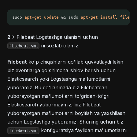
sudo 
apt-get
update
&&
 sudo 
apt-get
install
filebea
2->
Filebeat Logstashga ulanishi uchun
ni sozlab olamiz.
filebeat.yml
Filebeat
ko'p chiqishlarni qo'llab quvvatlaydi lekin
biz eventlarga qo'shimcha ishlov berish uchun
Elasticsearch yoki Logstashga ma'lumotlarni
yuboramiz. Bu qo'llanmada biz Filebeatdan
yuborayotgan ma'lumotlarni to'gridan-to'gri
Elasticsearch yubormaymiz, biz Filebeat
yuborayotgan ma'lumotlarni boyitish va yaxshilash
uchun Logstashga yuboramiz. Shuning uchun biz
konfiguratsiya faylidan ma'lumotlarni
filebeat.yml