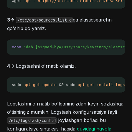
wget 
-qO
-
https://artifacts.elastic.co/GPG-KEY-ela
3->
ga elasticsearchni
/etc/apt/sources.list.d
qo'shib qo'yamiz.
echo
"deb [signed-by=/usr/share/keyrings/elasticsea
4->
Logstashni o'rnatib olamiz.
sudo 
apt-get
update
&&
 sudo 
apt-get
install
logstas
Logstashni o'rnatib bo'lganingizdan keyin sozlashga
o'tishingiz mumkin. Logstash konfigursatsiya fayli
joylashgan bo'ladi bu
/etc/logstash/conf.d
(opens in
konfiguratsiya sintaksisi haqida
quyidagi havola