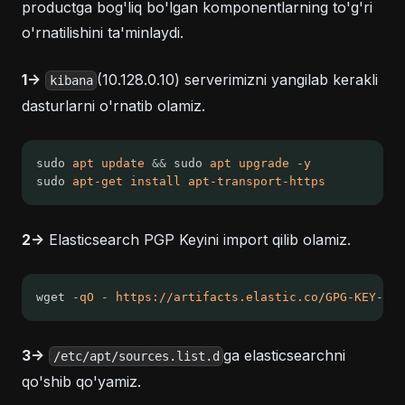
productga bog'liq bo'lgan komponentlarning to'g'ri
o'rnatilishini ta'minlaydi.
1->
(10.128.0.10) serverimizni yangilab kerakli
kibana
dasturlarni o'rnatib olamiz.
sudo 
apt
update
&&
 sudo 
apt
upgrade
-y
sudo 
apt-get
install
apt-transport-https
2->
Elasticsearch PGP Keyini import qilib olamiz.
wget 
-qO
-
https://artifacts.elastic.co/GPG-KEY-ela
3->
ga elasticsearchni
/etc/apt/sources.list.d
qo'shib qo'yamiz.