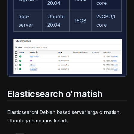
20.04
core
app-
Ubuntu
2vCPU,1
16GB
50
server
20.04
core
Elasticsearch o'rnatish
Elasticsearcni Debian based serverlarga o'rnatish,
Ubuntuga ham mos keladi.