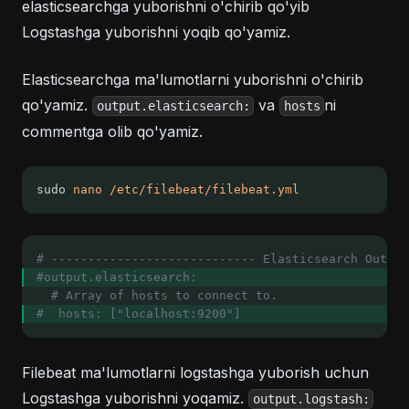
elasticsearchga yuborishni o'chirib qo'yib
Logstashga yuborishni yoqib qo'yamiz.
Elasticsearchga ma'lumotlarni yuborishni o'chirib
qo'yamiz.
va
ni
output.elasticsearch:
hosts
commentga olib qo'yamiz.
sudo 
nano
/etc/filebeat/filebeat.yml
# ---------------------------- Elasticsearch Output
#output.elasticsearch:
# Array of hosts to connect to.
#  hosts: ["localhost:9200"]
Filebeat ma'lumotlarni logstashga yuborish uchun
Logstashga yuborishni yoqamiz.
output.logstash: