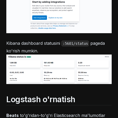
Kibana dashboard statusini
pageda
:5601/status
ko'rish mumkin.
Logstash o'rnatish
Beats
to'g'ridan-to'g'ri Elasticsearch ma'lumotlar