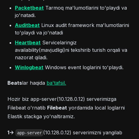
(opens in a new tab)
Packetbeat
Tarmoq ma'lumotlarini to'playdi va
jo'natadi.
(opens in a new tab)
Auditbeat
Linux audit framework ma'lumotlarini
to'playdi va jo'natadi
(opens in a new tab)
Heartbeat
Servicelaringiz
availability(mavjudligi)ni tekshirib turish orqali va
nazorat qiladi.
(opens in a new tab)
Winlogbeat
Windows event loglarini to'playdi.
(opens in a new tab)
Beats
lar haqida
ba'tafsil.
Hozir biz app-server(10.128.0.12) serverimizga
Filebeat o'rnatib
Filebeat
yordamida local loglarni
Elastik stackga yo'naltiramiz.
1->
(10.128.0.12) serverimizni yangilab
app-server