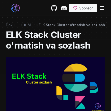
Skip to content
GitHub
(opens in a new tab)
Discord
(opens in a new tab)
Dokumentatsiya
▶️ Monitoring
ELK Stack Cluster o'rnatish va sozlash
ELK Stack Cluster
o'rnatish va sozlash