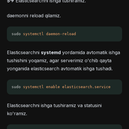
5->
Elasticsearchni ishga tushiramiz.
daemonni reload qilamiz.
sudo 
systemctl
daemon-reload
Elasticsearchni
systemd
yordamida avtomatik ishga
tushishini yoqamiz, agar serverimiz o'chib qayta
yonganida elasticsearch avtomatik ishga tushadi.
sudo 
systemctl
enable
elasticsearch.service
Elasticsearchni ishga tushiramiz va statusini
ko'ramiz.