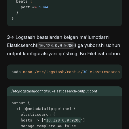
  beats 
{
    port =
>
5044
  }
}
3->
Logstash beatslardan kelgan ma'lumotlarni
Elasticsearch(
) ga yuborishi uchun
10.128.0.9:9200
output konfiguratsiyani qo'shing. Bu Filebeat uchun.
sudo 
nano
/etc/logstash/conf.d/
30
-elasticsearch-out
/etc/logstash/conf.d/30-elasticsearch-output.conf
output {
  if [@metadata][pipeline] {
	elasticsearch {
  	hosts => ["
10.128.0.9:9200
"]
  	manage_template => false