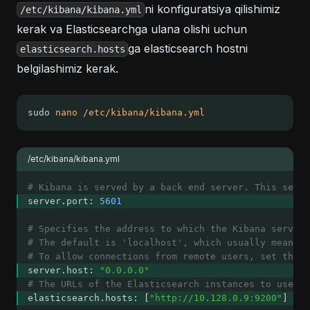
ni konfiguratsiya qilishimiz
/etc/kibana/kibana.yml
kerak va Elasticsearchga ulana olishi uchun
ga elasticsearch hostni
elasticsearch.hosts
belgilashimiz kerak.
sudo 
nano
/etc/kibana/kibana.yml
/etc/kibana/kibana.yml
# Kibana is served by a back end server. This setti
server.port: 
5601
# Specifies the address to which the Kibana server 
# The default is 'localhost', which usually means 
# To allow connections from remote users, set this
server.host: 
"0.0.0.0"
# The URLs of the Elasticsearch instances to use fo
elasticsearch.hosts: [
"http://10.128.0.9:9200"
]