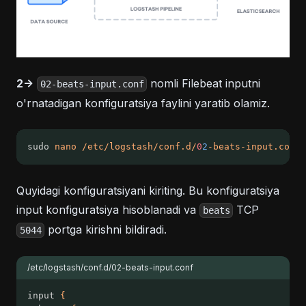
2->
nomli Filebeat inputni
02-beats-input.conf
o'rnatadigan konfiguratsiya faylini yaratib olamiz.
sudo 
nano
/etc/logstash/conf.d/
0
2
-beats-input.conf
Quyidagi konfiguratsiyani kiriting. Bu konfiguratsiya
input konfiguratsiya hisoblanadi va
TCP
beats
portga kirishni bildiradi.
5044
/etc/logstash/conf.d/02-beats-input.conf
input 
{