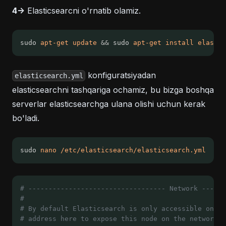
4->
Elasticsearcni o'rnatib olamiz.
sudo 
apt-get
update
&&
 sudo 
apt-get
install
elastic
konfiguratsiyadan
elasticsearch.yml
elasticsearchni tashqariga ochamiz, bu bizga boshqa
serverlar elasticsearchga ulana olishi uchun kerak
bo'ladi.
sudo 
nano
/etc/elasticsearch/elasticsearch.yml
# ---------------------------------- Network ------
#
# By default Elasticsearch is only accessible on lo
# address here to expose this node on the network: