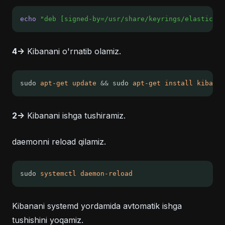
echo
"deb [signed-by=/usr/share/keyrings/elasticsea
4->
Kibanani o'rnatib olamiz.
sudo 
apt-get
update
&&
 sudo 
apt-get
install
kibana
2->
Kibanani ishga tushiramiz.
daemonni reload qilamiz.
sudo 
systemctl
daemon-reload
Kibanani systemd yordamida avtomatik ishga
tushishini yoqamiz.