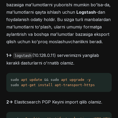
bazasiga ma'lumotlarni yuborishi mumkin bo'lsa-da,
ma'lumotlarni qayta ishlash uchun
Logstash
-dan
foydalanish odatiy holdir. Bu sizga turli manbalardan
ma'lumotlarni to'plash, ularni umumiy formatga
aylantirish va boshqa ma'lumotlar bazasiga eksport
qilish uchun ko'proq moslashuvchanlikni beradi.
1->
(10.128.0.11) serverimizni yangilab
logstash
kerakli dasturlarni o'rnatib olamiz.
sudo 
apt
update
&&
 sudo 
apt
upgrade
-y
sudo 
apt-get
install
apt-transport-https
2->
Elasticsearch PGP Keyini import qilib olamiz.