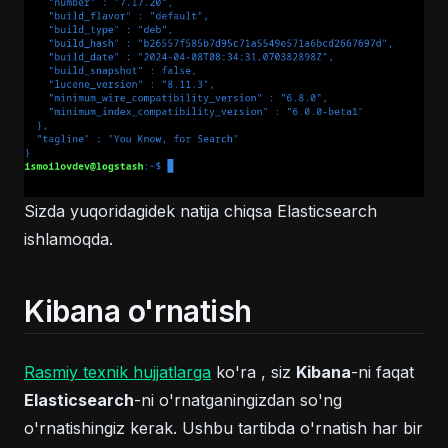
Sizda yuqoridagidek natija chiqsa Elasticsearch
ishlamoqda.
Kibana o'rnatish
(opens in a new tab)
Rasmiy texnik hujjatlarga
ko'ra , siz
Kibana
-ni faqat
Elasticsearch
-ni o'rnatganingizdan so'ng
o'rnatishingiz kerak. Ushbu tartibda o'rnatish har bir