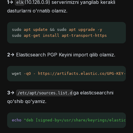
1->
(10.128.0.9) serverimizni yangilab kerakli
elk
dasturlarni o'rnatib olamiz.
sudo 
apt
update
&&
 sudo 
apt
upgrade
-y
sudo 
apt-get
install
apt-transport-https
2->
Elasticsearch PGP Keyini import qilib olamiz.
wget 
-qO
-
https://artifacts.elastic.co/GPG-KEY-ela
3->
ga elasticsearchni
/etc/apt/sources.list.d
qo'shib qo'yamiz.
echo
"deb [signed-by=/usr/share/keyrings/elasticsea