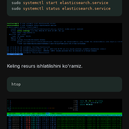
sudo 
systemctl
start
elasticsearch.service
sudo 
systemctl
status
elasticsearch.service
Keling resurs ishlatilishini ko'ramiz.
htop