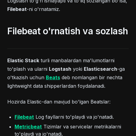
Logstash to'g'ri ishlayapti va to'liq sozlangan bo'lsa,
Filebeat
-ni o'rnatamiz.
Filebeat o'rnatish va sozlash
Elastic Stack
turli manbalardan ma'lumotlarni
to'plash va ularni
Logstash
yoki
Elasticsearch
-ga
(opens in a new tab)
o'tkazish uchun
Beats
deb nomlangan bir nechta
lightweight data shipperlardan foydalanadi.
Hozirda Elastic-dan mavjud bo'lgan Beatslar:
(opens in a new tab)
Filebeat
Log fayllarni to'playdi va jo'natadi.
(opens in a new tab)
Metricbeat
Tizimlar va servicelar metrikalarni
to'playdi va jo'natadi.