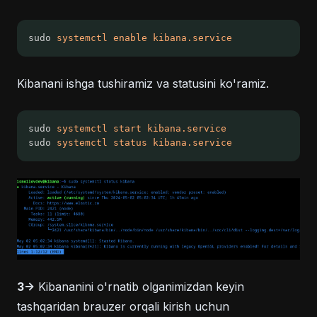
sudo 
systemctl
enable
kibana.service
Kibanani ishga tushiramiz va statusini ko'ramiz.
sudo 
systemctl
start
kibana.service
sudo 
systemctl
status
kibana.service
3->
Kibananini o'rnatib olganimizdan keyin
tashqaridan brauzer orqali kirish uchun