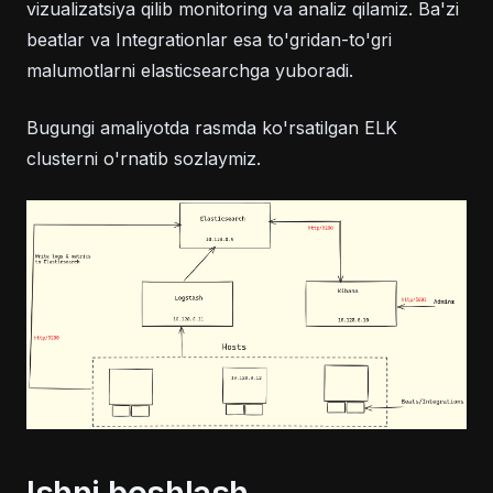
vizualizatsiya qilib monitoring va analiz qilamiz. Ba'zi
beatlar va Integrationlar esa to'gridan-to'gri
malumotlarni elasticsearchga yuboradi.
Bugungi amaliyotda rasmda ko'rsatilgan ELK
clusterni o'rnatib sozlaymiz.