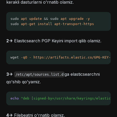
kerakli dasturlarni o'rnatib olamiz.
sudo 
apt
update
&&
 sudo 
apt
upgrade
-y
sudo 
apt-get
install
apt-transport-https
2->
Elasticsearch PGP Keyini import qilib olamiz.
wget 
-qO
-
https://artifacts.elastic.co/GPG-KEY-ela
3->
ga elasticsearchni
/etc/apt/sources.list.d
qo'shib qo'yamiz.
echo
"deb [signed-by=/usr/share/keyrings/elasticsea
4->
Filebeatni o'rnatib olamiz.