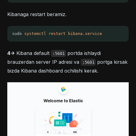
Kibanaga restart beramiz.
sudo 
systemctl
restart
kibana.service
4->
Kibana default
portda ishlaydi
:5601
brauzerdan server IP adresi va
portga kirsak
:5601
bizda Kibana dashboard ochilishi kerak.