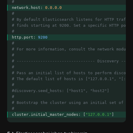
#
network.host: 
0.0.0.0
#
# By default Elasticsearch listens for HTTP traffic
# finds starting at 9200. Set a specific HTTP port 
#
http.port: 
9200
#
# For more information, consult the network module 
#
# --------------------------------- Discovery -----
#
# Pass an initial list of hosts to perform discover
# The default list of hosts is ["127.0.0.1", "[::1]
#
#discovery.seed_hosts: ["host1", "host2"]
#
# Bootstrap the cluster using an initial set of mas
#
cluster.initial_master_nodes: [
"127.0.0.1"
]