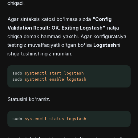
chiqadi.
Agar sintaksis xatosi bo'lmasa sizda
"Config
Validation Result: OK. Exiting Logstash"
natija
chiqsa demak hammasi yaxshi. Agar konfiguratsiya
testingiz muvaffaqiyatli o'tgan bo'lsa
Logstash
ni
ishga tushirishingiz mumkin.
sudo 
systemctl
start
logstash
sudo 
systemctl
enable
logstash
Statusini ko'ramiz.
sudo 
systemctl
status
logstash