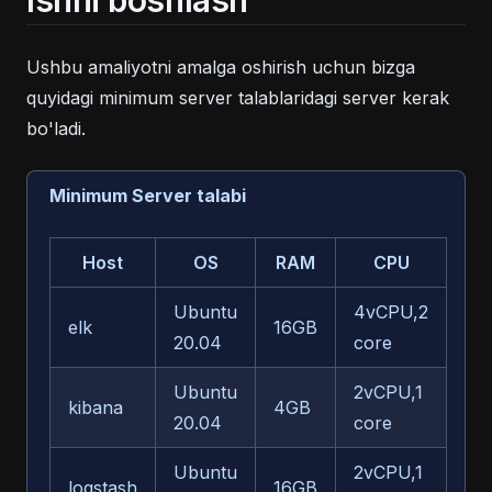
Ishni boshlash
Ushbu amaliyotni amalga oshirish uchun bizga
quyidagi minimum server talablaridagi server kerak
bo'ladi.
Minimum Server talabi
Host
OS
RAM
CPU
Xot
Ubuntu
4vCPU,2
elk
16GB
10
20.04
core
Ubuntu
2vCPU,1
kibana
4GB
50
20.04
core
Ubuntu
2vCPU,1
logstash
16GB
50