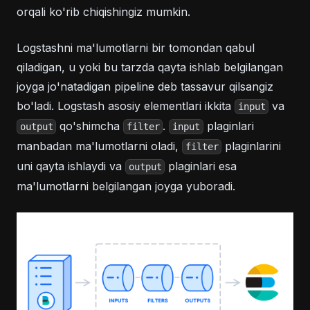
orqali ko'rib chiqishingiz mumkin.
Logstashni ma'lumotlarni bir tomondan qabul
qiladigan, u yoki bu tarzda qayta ishlab belgilangan
joyga jo'natadigan pipeline deb tassavur qilsangiz
bo'ladi. Logstash asosiy elementlari ikkita
va
input
qo'shimcha
.
plaginlari
output
filter
input
manbadan ma'lumotlarni oladi,
plaginlarini
filter
uni qayta ishlaydi va
plaginlari esa
output
ma'lumotlarni belgilangan joyga yuboradi.