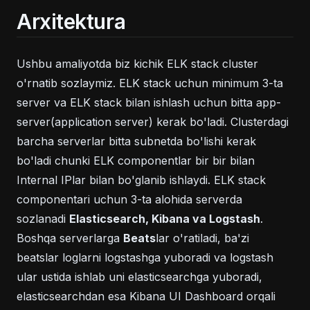
Arxitektura
Ushbu amaliyotda biz kichik ELK stack cluster
o'rnatib sozlaymiz. ELK stack uchun minimum 3-ta
server va ELK stack bilan ishlash uchun bitta app-
server(application server) kerak bo'ladi. Clusterdagi
barcha serverlar bitta subnetda bo'lishi kerak
bo'ladi chunki ELK componentlar bir bir bilan
Internal IPlar bilan bo'glanib ishlaydi. ELK stack
componentari uchun 3-ta alohida serverda
sozlanadi
Elasticsearch, Kibana va Logstash
.
Boshqa serverlarga
Beats
lar o'ratiladi, ba'zi
beatslar loglarni logstashga yuboradi va logstash
ular ustida ishlab uni elasticsearchga yuboradi,
elasticsearchdan esa Kibana UI Dashboard orqali